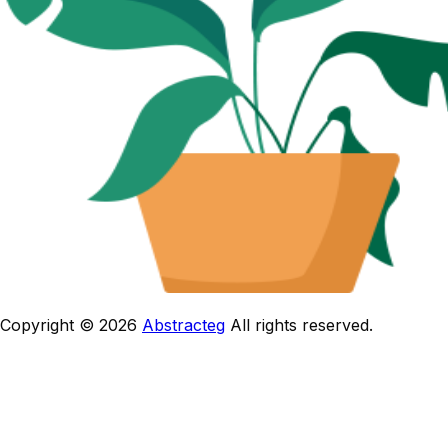
Copyright © 2026
Abstracteg
All rights reserved.