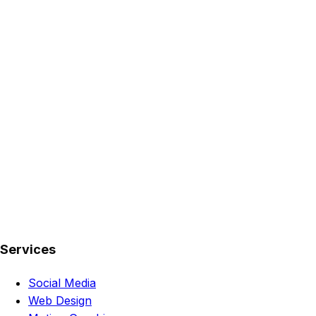
Services
Social Media
Web Design