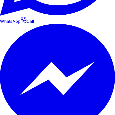
WhatsApp
Call