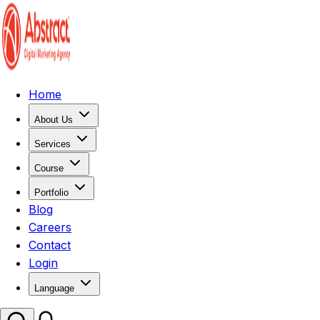
Home
About Us
Services
Course
Portfolio
Blog
Careers
Contact
Login
Language