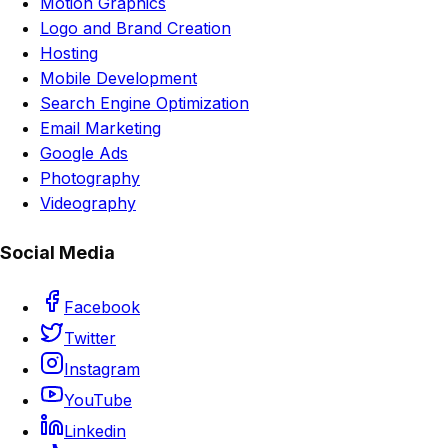
Motion Graphics
Logo and Brand Creation
Hosting
Mobile Development
Search Engine Optimization
Email Marketing
Google Ads
Photography
Videography
Social Media
Facebook
Twitter
Instagram
YouTube
Linkedin