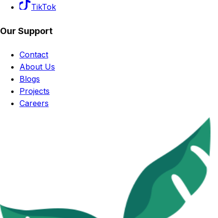
TikTok
Our Support
Contact
About Us
Blogs
Projects
Careers