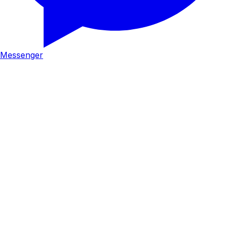
Messenger