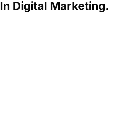
In Digital Marketing.
Social Media
Social Media Management When simplifying the complex
solutions we engage the target audience and initiate
participation, bringing traffic to your website and
increasing brand awareness. - Social Media Strategy -
Social Media Plan - Ideas - Original content - Creating
Designs - Creating Videos - Creating Gifs - creating Reels -
Management of Social Media Accounts - Media Buying -