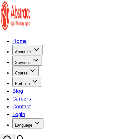
Home
About Us
Services
Course
Portfolio
Blog
Careers
Contact
Login
Language