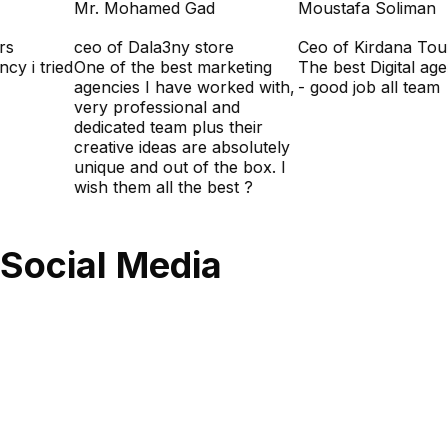
Mr. Mohamed Gad
Moustafa Soliman
urs
ceo of Dala3ny store
Ceo of Kirdana To
ency i tried
One of the best marketing
The best Digital ag
agencies I have worked with,
- good job all team
very professional and
dedicated team plus their
creative ideas are absolutely
unique and out of the box. I
wish them all the best ?
Social Media