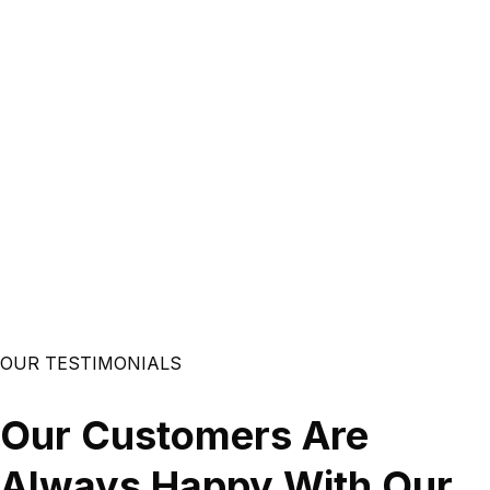
Mobile Development
If you’re looking to leverage mobile technology for your
business, our best app developers are at your service. We
provide iOS and Android mobile application development
services so you can reach your customers on their
favorite devices. ow Mobile Apps help your business
grow? - Boost Branding - improve customer service
performance - act as marketing tool - Maximize your
income streams and maximize your market reach - Stand
out between your competitors
OUR TESTIMONIALS
Read More
Our Customers Are
Always Happy With Our