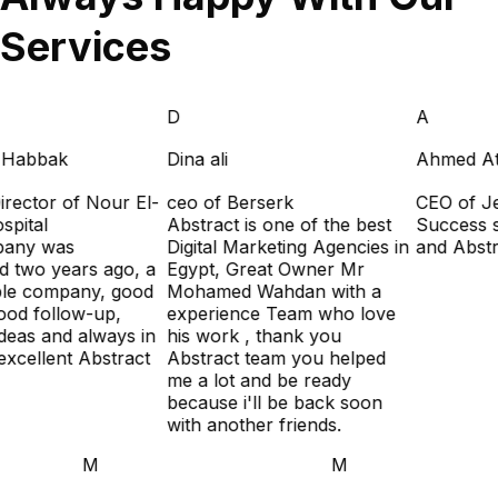
Services
D
A
 Habbak
Dina ali
Ahmed Atti
rector of Nour El-
ceo of Berserk
CEO of Je
pital
Abstract is one of the best
Success st
any was
Digital Marketing Agencies in
and Abstra
 two years ago, a
Egypt, Great Owner Mr
le company, good
Mohamed Wahdan with a
ood follow-up,
experience Team who love
deas and always in
his work , thank you
xcellent Abstract
Abstract team you helped
me a lot and be ready
because i'll be back soon
with another friends.
M
M