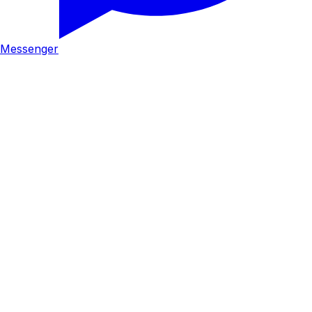
Messenger