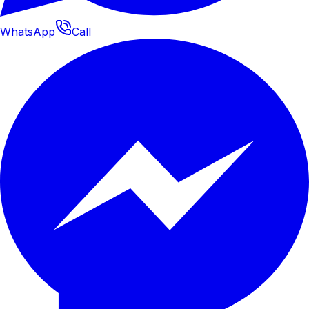
WhatsApp
Call