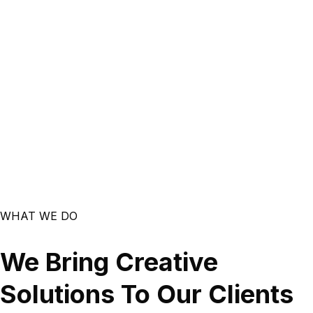
WHAT WE DO
We Bring Creative
Solutions To Our Clients