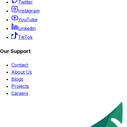
Twitter
Instagram
YouTube
Linkedin
TikTok
Our Support
Contact
About Us
Blogs
Projects
Careers