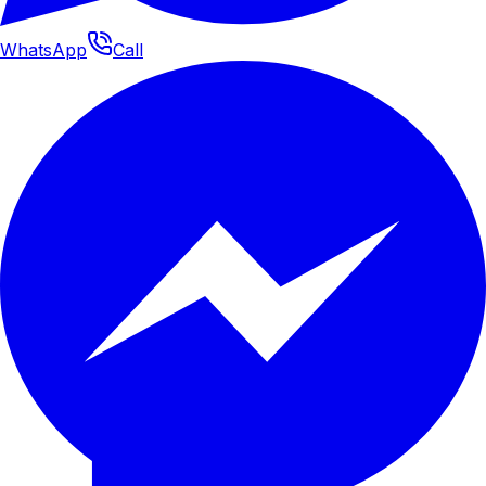
WhatsApp
Call