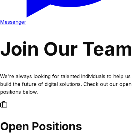
Messenger
Join Our Team
We're always looking for talented individuals to help us
build the future of digital solutions. Check out our open
positions below.
Open Positions