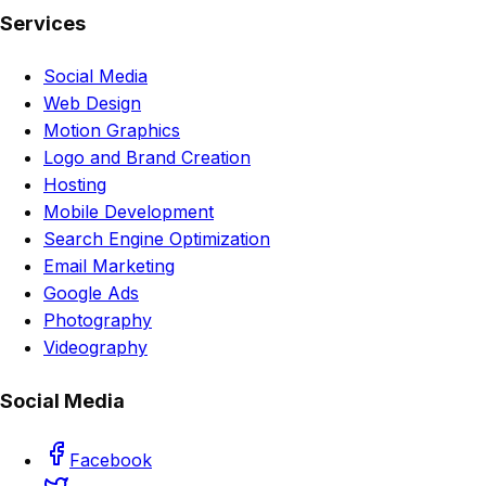
Services
Social Media
Web Design
Motion Graphics
Logo and Brand Creation
Hosting
Mobile Development
Search Engine Optimization
Email Marketing
Google Ads
Photography
Videography
Social Media
Facebook