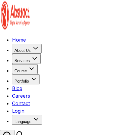
Home
About Us
Services
Course
Portfolio
Blog
Careers
Contact
Login
Language