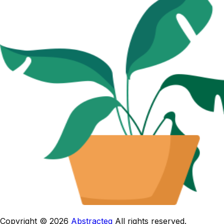
Copyright © 2026
Abstracteg
All rights reserved.