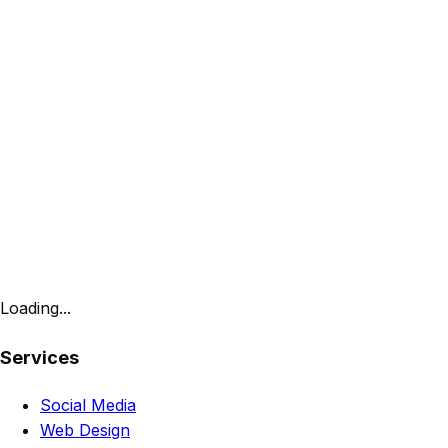
Loading...
Services
Social Media
Web Design