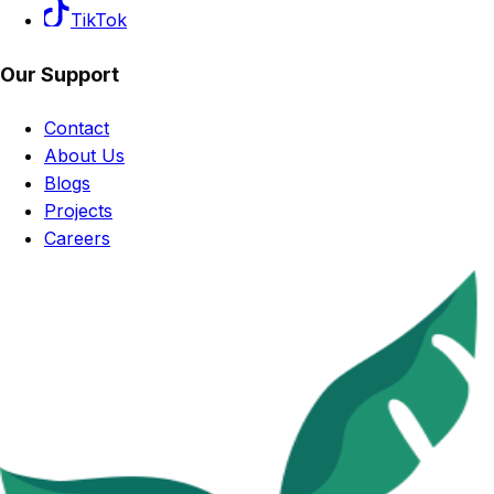
TikTok
Our Support
Contact
About Us
Blogs
Projects
Careers