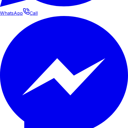
WhatsApp
Call