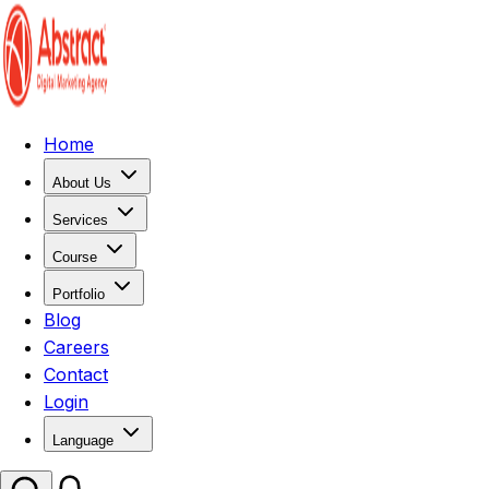
Home
About Us
Services
Course
Portfolio
Blog
Careers
Contact
Login
Language