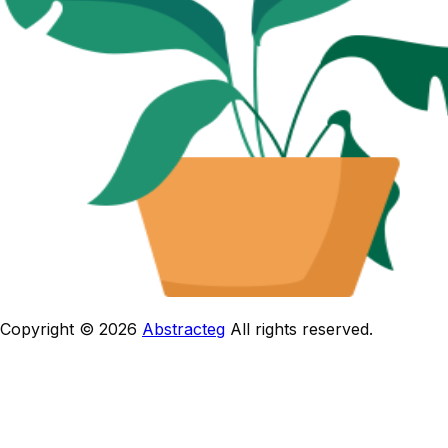
Copyright © 2026
Abstracteg
All rights reserved.