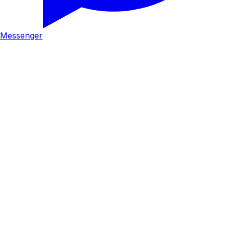
Messenger