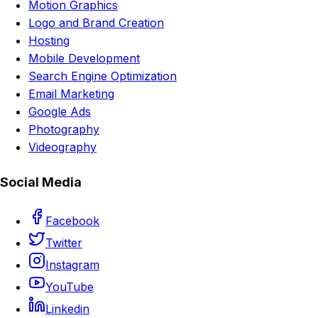
Motion Graphics
Logo and Brand Creation
Hosting
Mobile Development
Search Engine Optimization
Email Marketing
Google Ads
Photography
Videography
Social Media
Facebook
Twitter
Instagram
YouTube
Linkedin