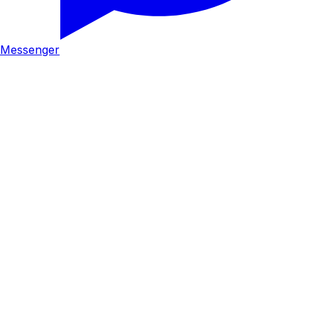
Messenger