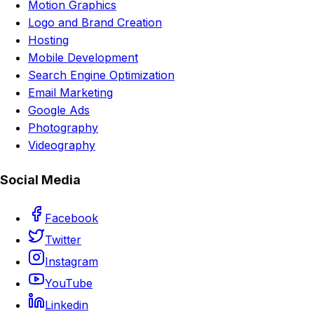
Motion Graphics
Logo and Brand Creation
Hosting
Mobile Development
Search Engine Optimization
Email Marketing
Google Ads
Photography
Videography
Social Media
Facebook
Twitter
Instagram
YouTube
Linkedin