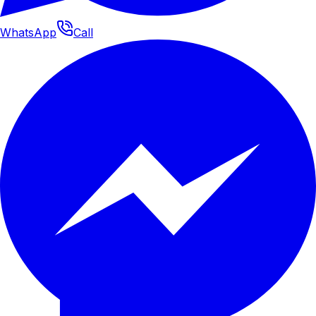
WhatsApp
Call