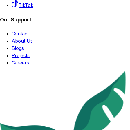
TikTok
Our Support
Contact
About Us
Blogs
Projects
Careers