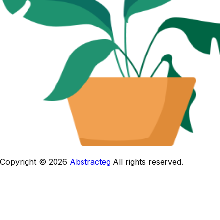
Copyright © 2026
Abstracteg
All rights reserved.