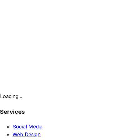
Loading...
Services
Social Media
Web Design