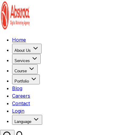
Home
About Us
Services
Course
Portfolio
Blog
Careers
Contact
Login
Language