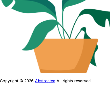
Copyright © 2026
Abstracteg
All rights reserved.