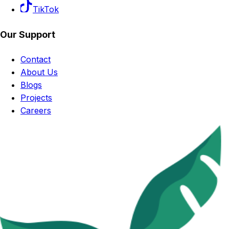
TikTok
Our Support
Contact
About Us
Blogs
Projects
Careers