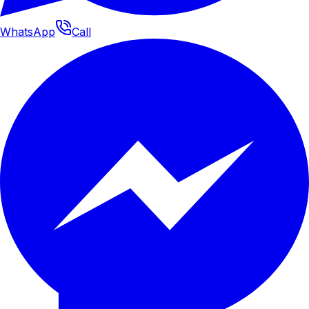
WhatsApp
Call