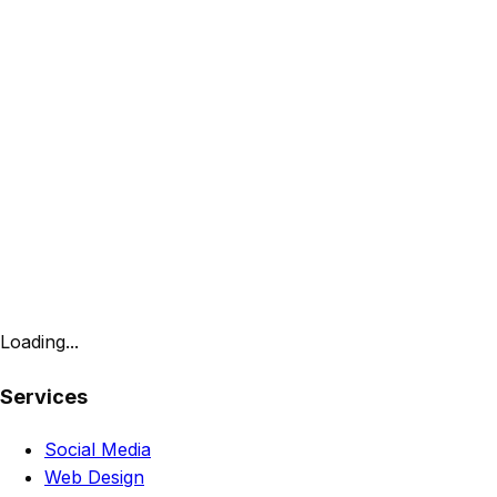
Loading...
Services
Social Media
Web Design