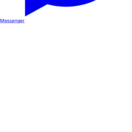
Messenger