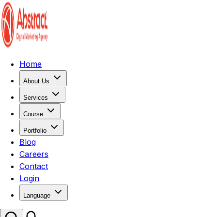
Home
About Us
Services
Course
Portfolio
Blog
Careers
Contact
Login
Language