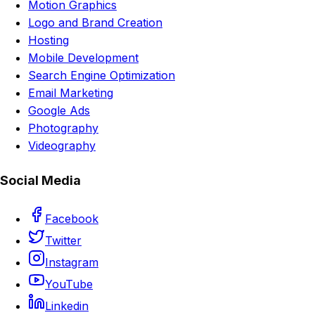
Motion Graphics
Logo and Brand Creation
Hosting
Mobile Development
Search Engine Optimization
Email Marketing
Google Ads
Photography
Videography
Social Media
Facebook
Twitter
Instagram
YouTube
Linkedin