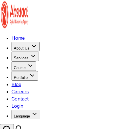
Home
About Us
Services
Course
Portfolio
Blog
Careers
Contact
Login
Language