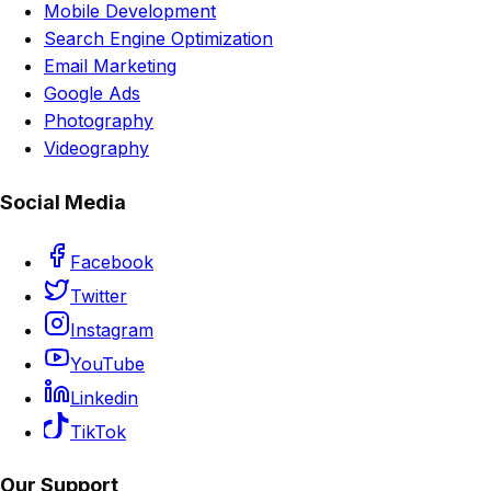
Mobile Development
Search Engine Optimization
Email Marketing
Google Ads
Photography
Videography
Social Media
Facebook
Twitter
Instagram
YouTube
Linkedin
TikTok
Our Support