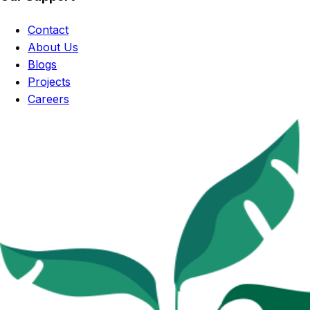
Contact
About Us
Blogs
Projects
Careers