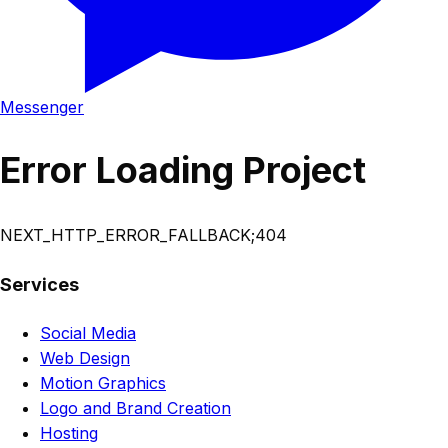
Messenger
Error Loading Project
NEXT_HTTP_ERROR_FALLBACK;404
Services
Social Media
Web Design
Motion Graphics
Logo and Brand Creation
Hosting