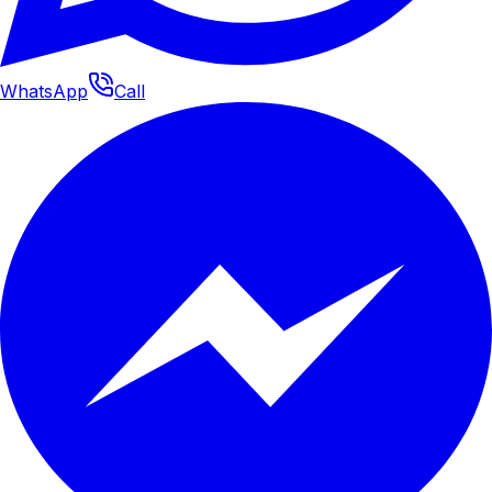
WhatsApp
Call