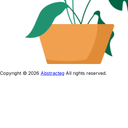
Copyright © 2026
Abstracteg
All rights reserved.